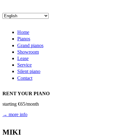
Skip to main content
Home
Pianos
Grand pianos
Showroom
Lease
Service
Silent piano
Contact
RENT YOUR PIANO
starting €65/month
→ more info
MIKI