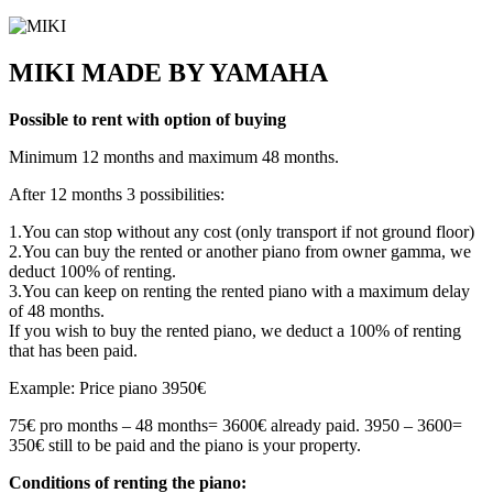
MIKI MADE BY YAMAHA
Possible to rent with option of buying
Minimum 12 months and maximum 48 months.
After 12 months 3 possibilities:
1.You can stop without any cost (only transport if not ground floor)
2.You can buy the rented or another piano from owner gamma, we
deduct 100% of renting.
3.You can keep on renting the rented piano with a maximum delay
of 48 months.
If you wish to buy the rented piano, we deduct a 100% of renting
that has been paid.
Example: Price piano 3950€
75€ pro months – 48 months= 3600€ already paid. 3950 – 3600=
350€ still to be paid and the piano is your property.
Conditions of renting the piano: