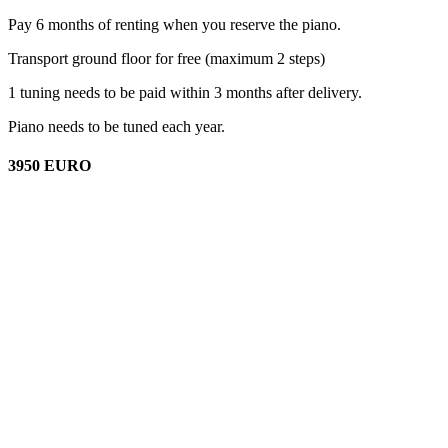
Pay 6 months of renting when you reserve the piano.
Transport ground floor for free (maximum 2 steps)
1 tuning needs to be paid within 3 months after delivery.
Piano needs to be tuned each year.
3950 EURO